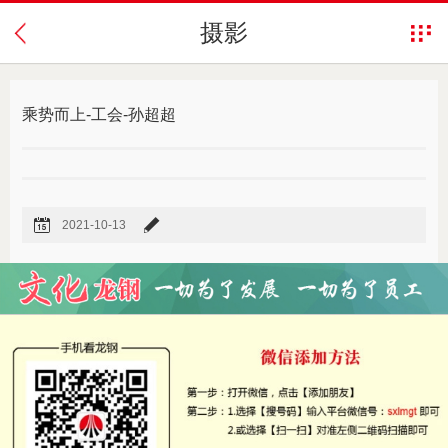
摄影
乘势而上-工会-孙超超
2021-10-13