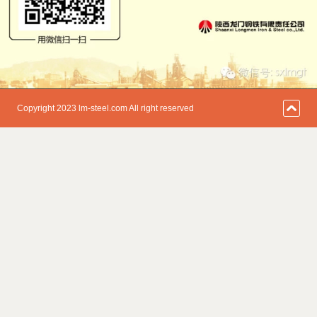
Copyright 2023 lm-steel.com All right reserved